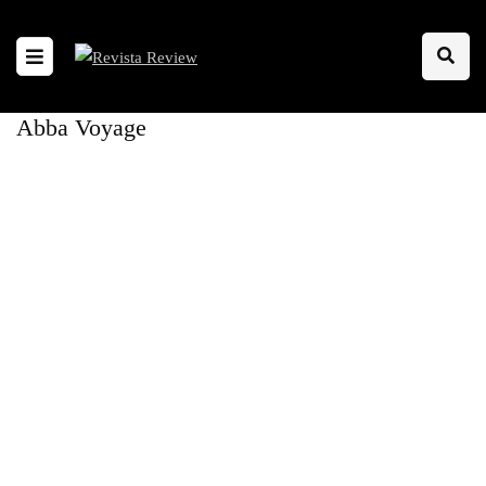
Abba Voyage