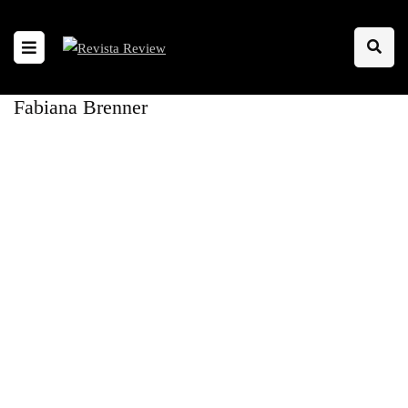
Fabiana Brenner