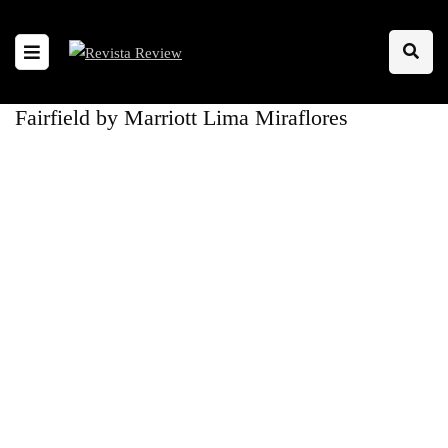
Fairfield by Marriott Lima Miraflores